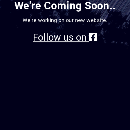
We're Coming Soon..
We're working on our new website.
Follow us on