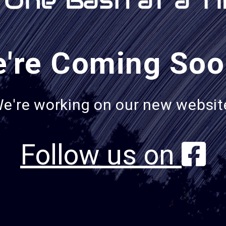
're Coming Soo
e're working on our new websit
Follow us on