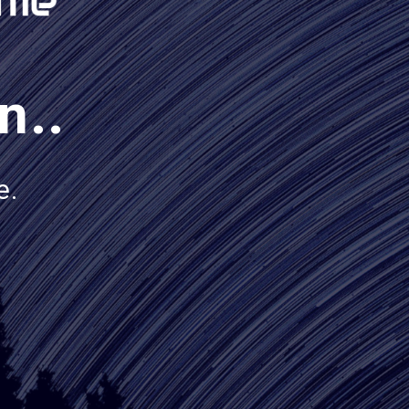
n..
e.