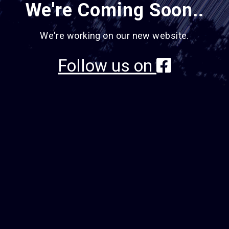
We're Coming Soon..
We're working on our new website.
Follow us on