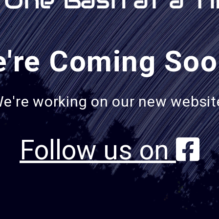
're Coming Soo
e're working on our new websit
Follow us on