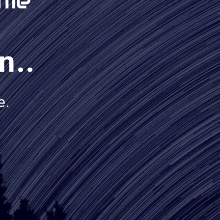
n..
e.