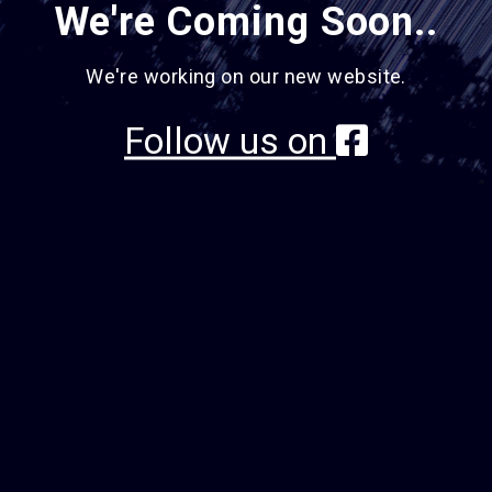
We're Coming Soon..
We're working on our new website.
Follow us on