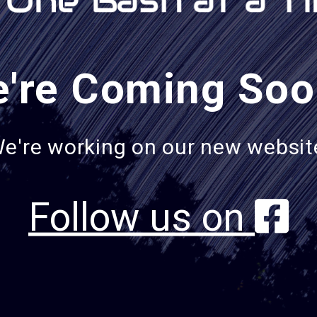
're Coming Soo
e're working on our new websit
Follow us on