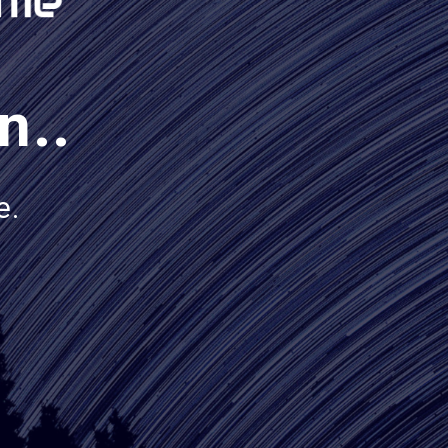
n..
e.